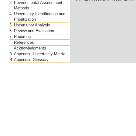
3
Environmental Assessment
Methods
4
Uncertainty Identification and
Prioritization
5
Uncertainty Analysis
6
Review and Evaluation
7
Reporting
References
Acknowledgments
A
Appendix: Uncertainty Matrix
B
Appendix: Glossary