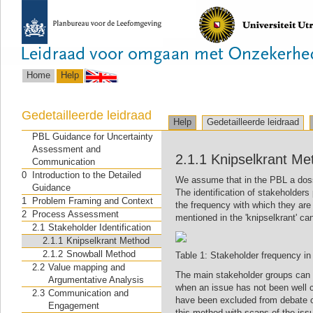
Home
Help
Gedetailleerde leidraad
Help
Gedetailleerde leidraad
PBL Guidance for Uncertainty
Assessment and
2.1.1 Knipselkrant Me
Communication
0
Introduction to the Detailed
We assume that in the PBL a dossi
Guidance
The identification of stakeholders
1
Problem Framing and Context
the frequency with which they ar
2
Process Assessment
mentioned in the 'knipselkrant' ca
2.1
Stakeholder Identification
2.1.1
Knipselkrant Method
2.1.2
Snowball Method
Table 1: Stakeholder frequency in t
2.2
Value mapping and
The main stakeholder groups can be
Argumentative Analysis
when an issue has not been well c
2.3
Communication and
have been excluded from debate o
Engagement
this method with scans of the issu